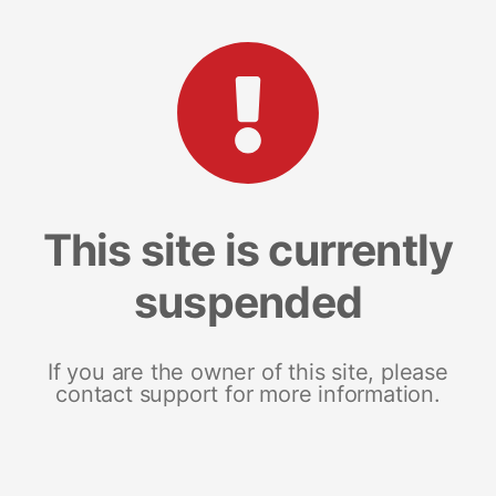
This site is currently
suspended
If you are the owner of this site, please
contact support for more information.