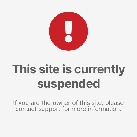
This site is currently
suspended
If you are the owner of this site, please
contact support for more information.