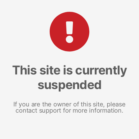
This site is currently
suspended
If you are the owner of this site, please
contact support for more information.