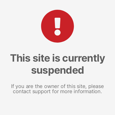
This site is currently
suspended
If you are the owner of this site, please
contact support for more information.