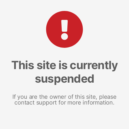
This site is currently
suspended
If you are the owner of this site, please
contact support for more information.