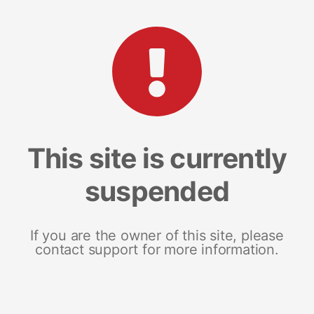
This site is currently
suspended
If you are the owner of this site, please
contact support for more information.