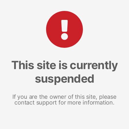
This site is currently
suspended
If you are the owner of this site, please
contact support for more information.