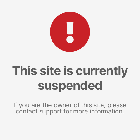
This site is currently
suspended
If you are the owner of this site, please
contact support for more information.