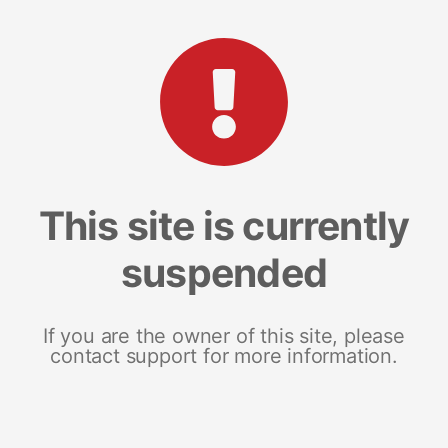
This site is currently
suspended
If you are the owner of this site, please
contact support for more information.