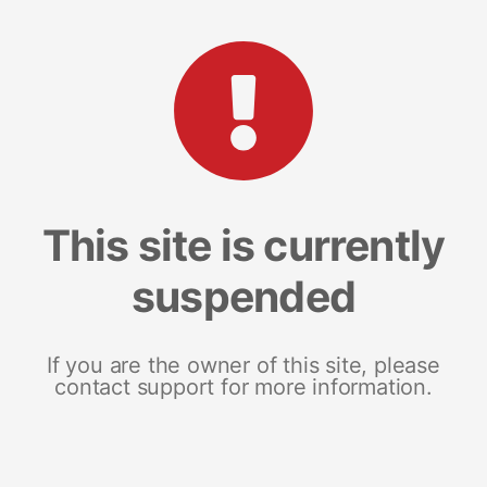
This site is currently
suspended
If you are the owner of this site, please
contact support for more information.