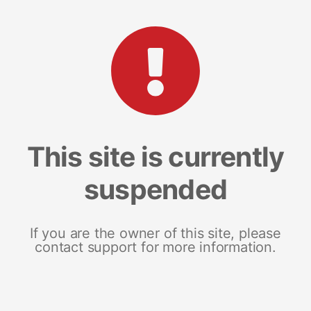
This site is currently
suspended
If you are the owner of this site, please
contact support for more information.