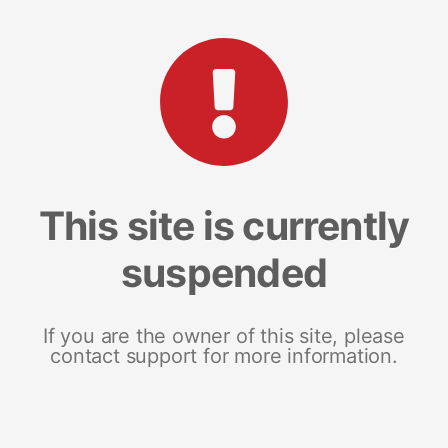
This site is currently
suspended
If you are the owner of this site, please
contact support for more information.