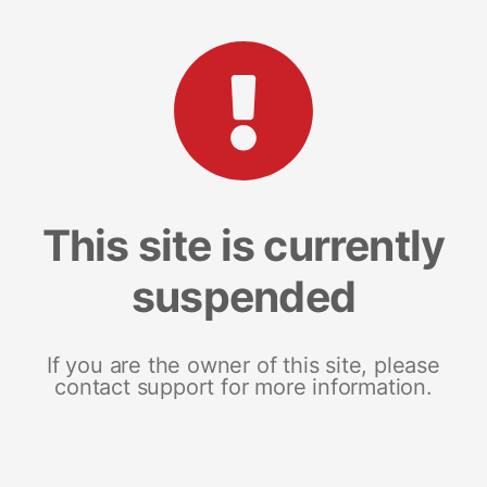
This site is currently
suspended
If you are the owner of this site, please
contact support for more information.