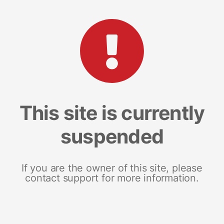
This site is currently
suspended
If you are the owner of this site, please
contact support for more information.