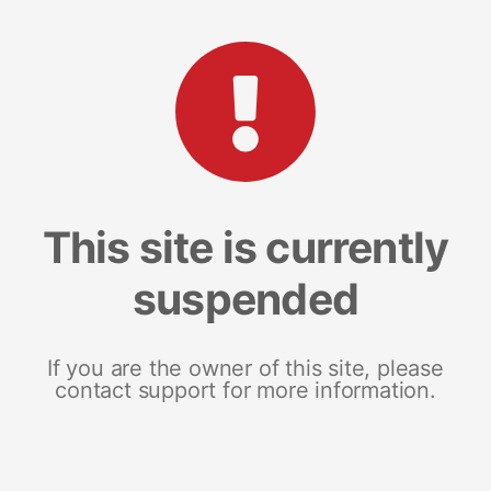
This site is currently
suspended
If you are the owner of this site, please
contact support for more information.