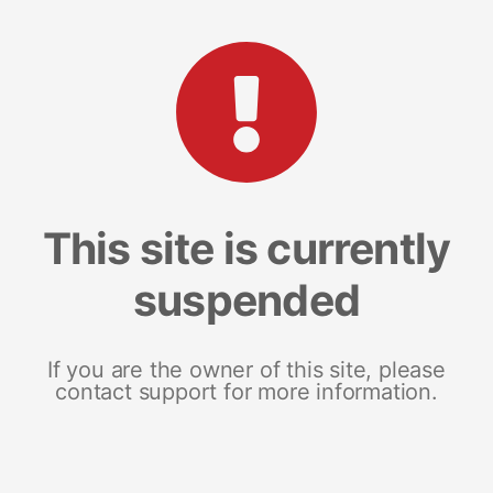
This site is currently
suspended
If you are the owner of this site, please
contact support for more information.