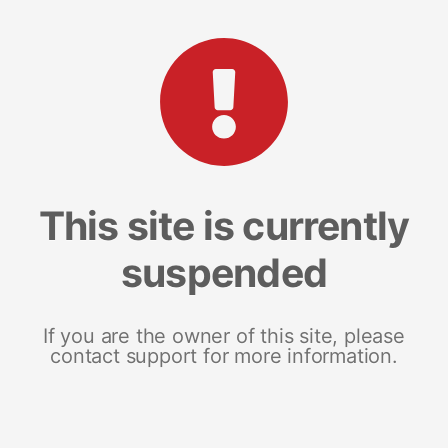
This site is currently
suspended
If you are the owner of this site, please
contact support for more information.