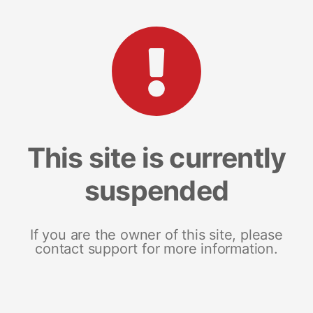
This site is currently
suspended
If you are the owner of this site, please
contact support for more information.