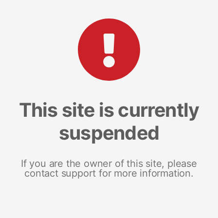
This site is currently
suspended
If you are the owner of this site, please
contact support for more information.