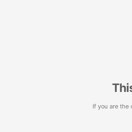
Thi
If you are the