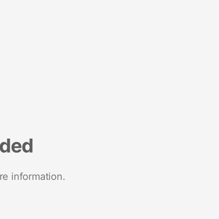
nded
re information.