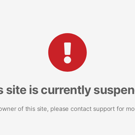
s site is currently suspe
 owner of this site, please contact support for mo