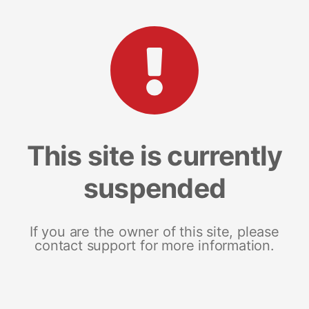
This site is currently
suspended
If you are the owner of this site, please
contact support for more information.