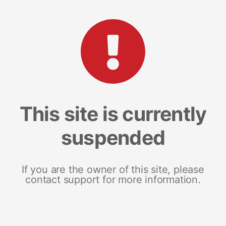
This site is currently
suspended
If you are the owner of this site, please
contact support for more information.