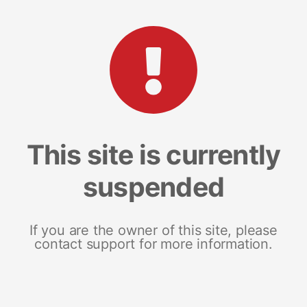
This site is currently
suspended
If you are the owner of this site, please
contact support for more information.