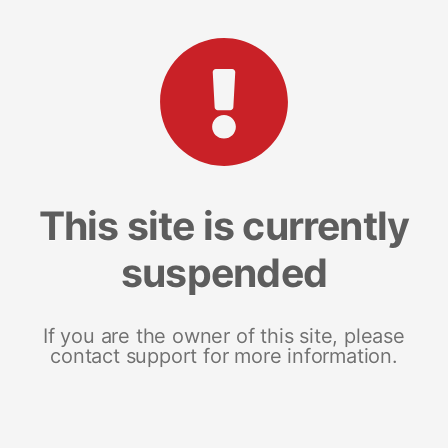
This site is currently
suspended
If you are the owner of this site, please
contact support for more information.