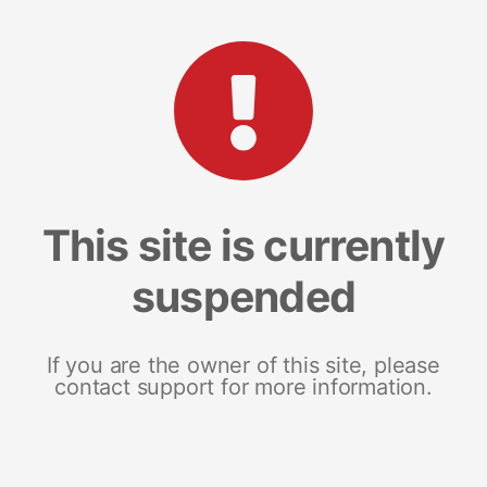
This site is currently
suspended
If you are the owner of this site, please
contact support for more information.