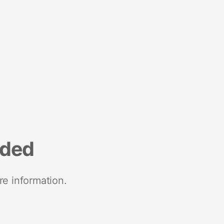
nded
re information.