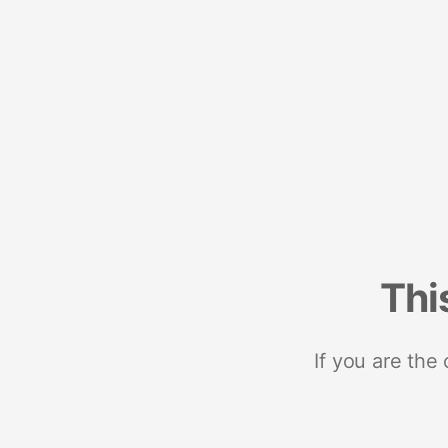
Thi
If you are the