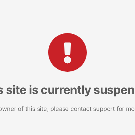
s site is currently suspe
 owner of this site, please contact support for mo