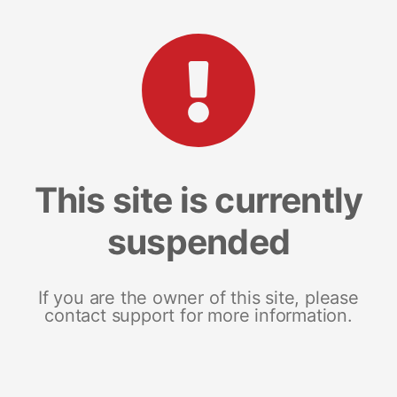
This site is currently
suspended
If you are the owner of this site, please
contact support for more information.