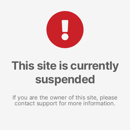
This site is currently
suspended
If you are the owner of this site, please
contact support for more information.