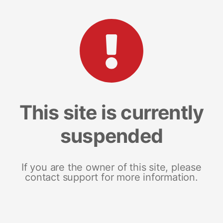
This site is currently
suspended
If you are the owner of this site, please
contact support for more information.