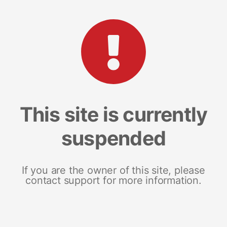
This site is currently
suspended
If you are the owner of this site, please
contact support for more information.