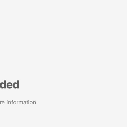
nded
re information.