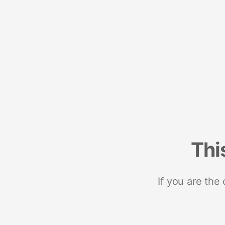
Thi
If you are the