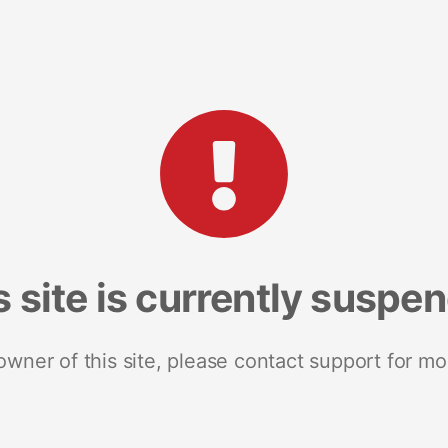
s site is currently suspe
 owner of this site, please contact support for mo