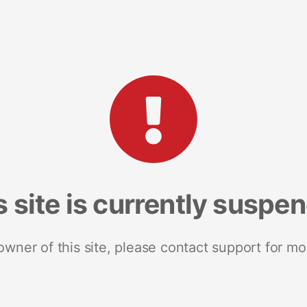
s site is currently suspe
 owner of this site, please contact support for mo