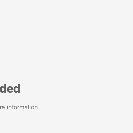
nded
re information.