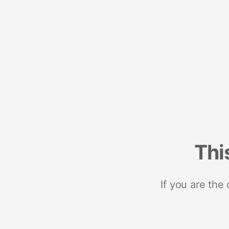
Thi
If you are the