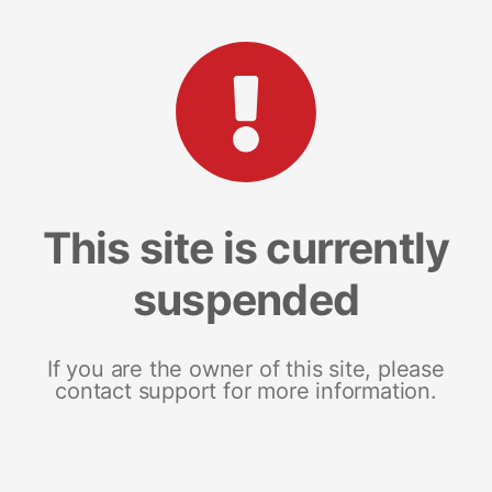
This site is currently
suspended
If you are the owner of this site, please
contact support for more information.