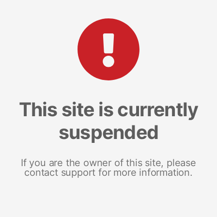
This site is currently
suspended
If you are the owner of this site, please
contact support for more information.