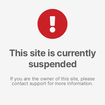
This site is currently
suspended
If you are the owner of this site, please
contact support for more information.