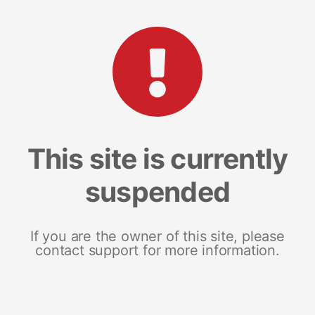
This site is currently
suspended
If you are the owner of this site, please
contact support for more information.