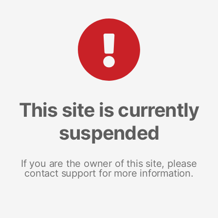
This site is currently
suspended
If you are the owner of this site, please
contact support for more information.