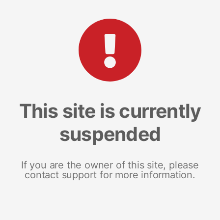
This site is currently
suspended
If you are the owner of this site, please
contact support for more information.