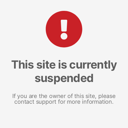
This site is currently
suspended
If you are the owner of this site, please
contact support for more information.