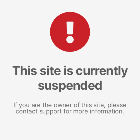
This site is currently
suspended
If you are the owner of this site, please
contact support for more information.