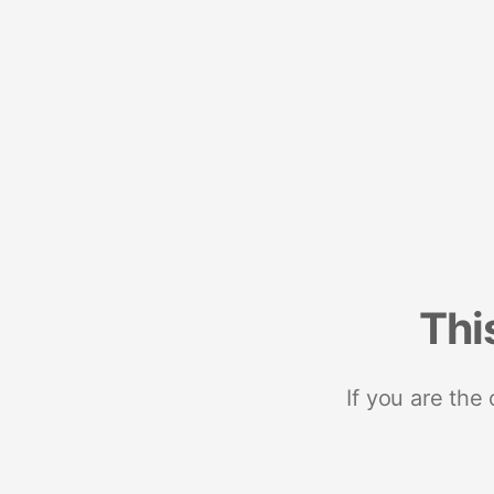
Thi
If you are the