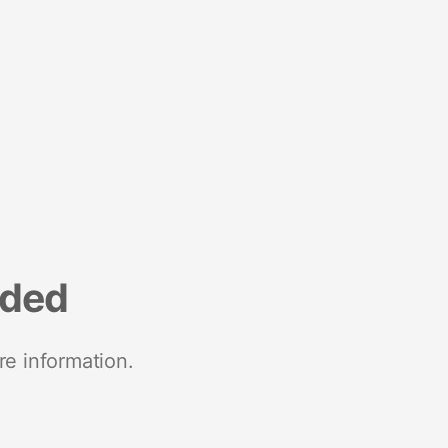
nded
re information.