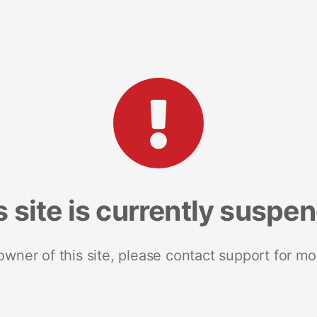
s site is currently suspe
 owner of this site, please contact support for mo