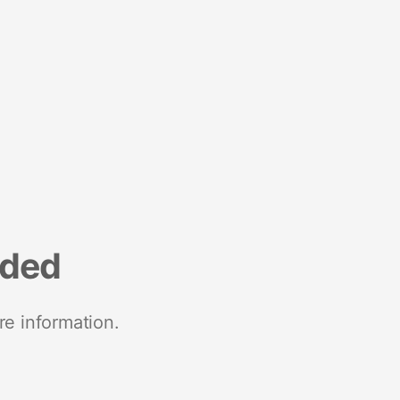
nded
re information.