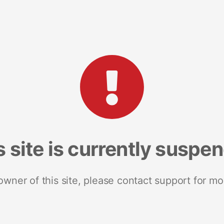
s site is currently suspe
 owner of this site, please contact support for mo