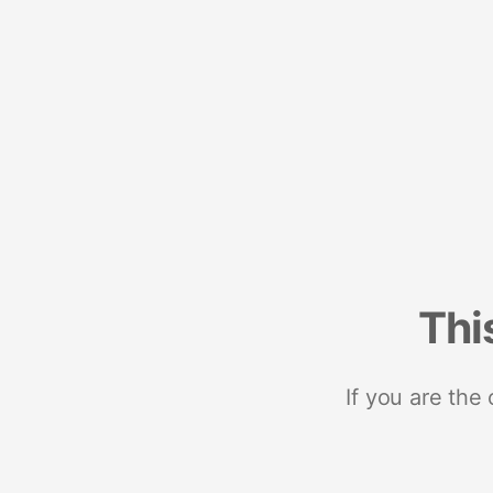
Thi
If you are the