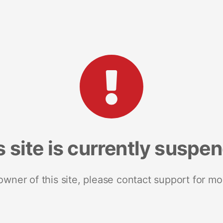
s site is currently suspe
 owner of this site, please contact support for mo