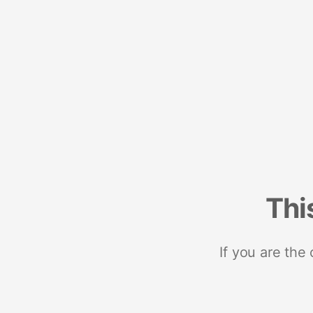
Thi
If you are the