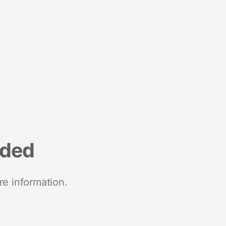
nded
re information.