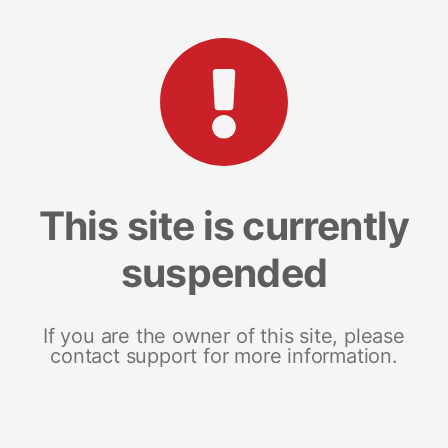
This site is currently
suspended
If you are the owner of this site, please
contact support for more information.