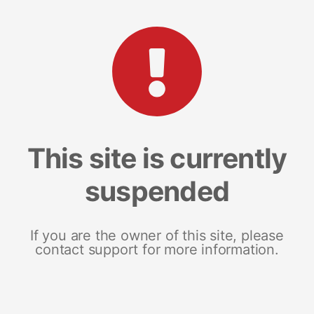
This site is currently
suspended
If you are the owner of this site, please
contact support for more information.