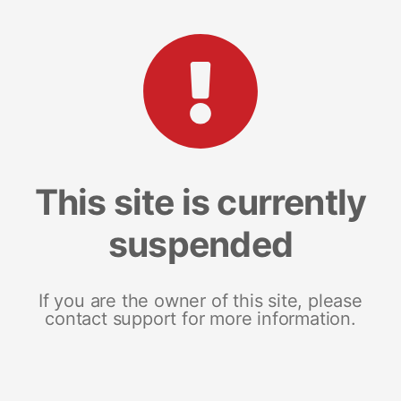
This site is currently
suspended
If you are the owner of this site, please
contact support for more information.