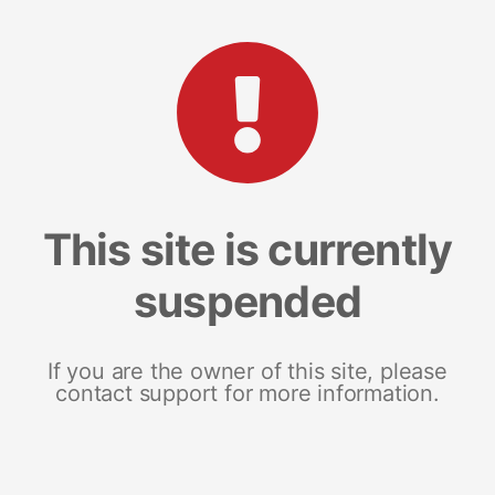
This site is currently
suspended
If you are the owner of this site, please
contact support for more information.