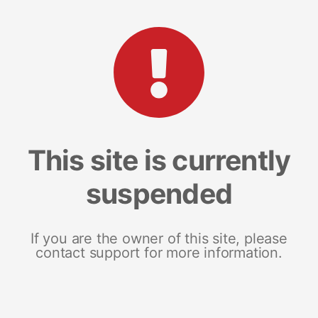
This site is currently
suspended
If you are the owner of this site, please
contact support for more information.