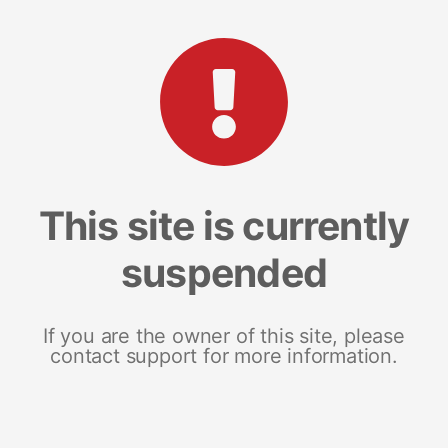
This site is currently
suspended
If you are the owner of this site, please
contact support for more information.