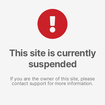
This site is currently
suspended
If you are the owner of this site, please
contact support for more information.